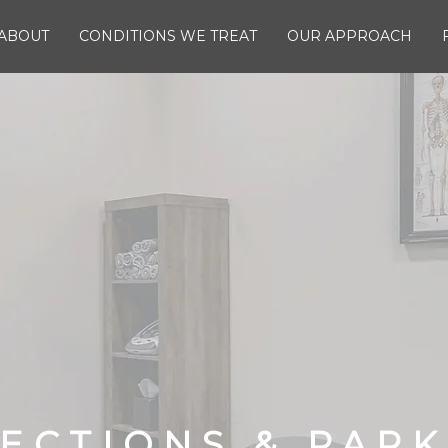
ABOUT
CONDITIONS WE TREAT
OUR APPROACH
ECTIONS & PAR