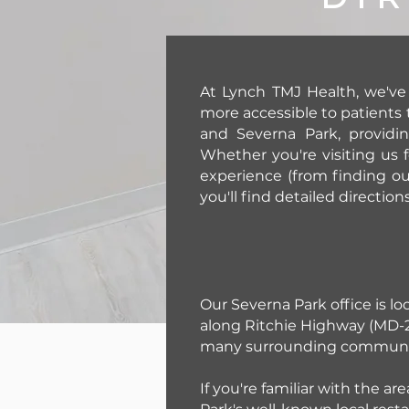
At Lynch TMJ Health, we've
more accessible to patients 
and Severna Park, providi
Whether you're visiting us f
experience (from finding ou
you'll find detailed direction
Our Severna Park office is lo
along Ritchie Highway (MD-2)
many surrounding communit
If you're familiar with the a