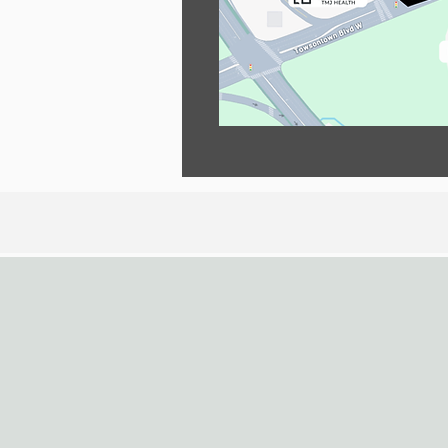
Contact Us