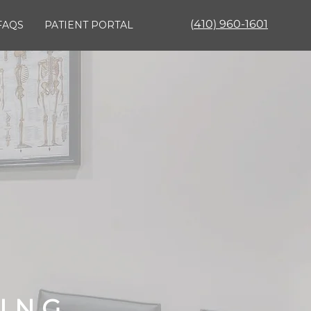
(
410) 960-1601
FAQS
PATIENT PORTAL
KING