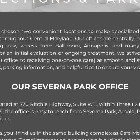
 chosen two convenient locations to make specialized 
throughout Central Maryland. Our offices are centrally l
ng easy access from Baltimore, Annapolis, and man
or an initial evaluation or ongoing treatment, we striv
r office to receiving one-on-one care) as smooth and st
s, parking information, and helpful tips to ensure your vi
OUR SEVERNA PARK OFFICE
cated at 770 Ritchie Highway, Suite W11, within Three I 2
, the office is easy to reach from Severna Park, Arnold,
ies.
rea, you'll find us in the same building complex as Cafe 