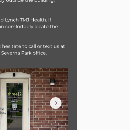
ly outside the building,
nd Lynch TMJ Health. If
can comfortably locate the
hesitate to call or text us at
Severna Park office.