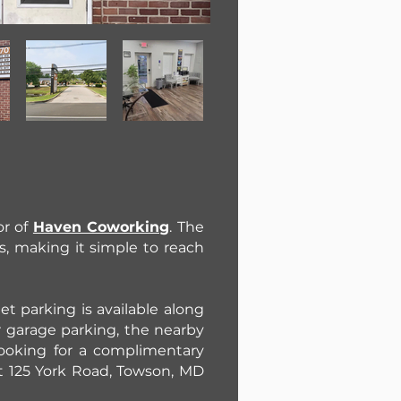
or of
Haven Coworking
. The
s, making it simple to reach
et parking is available along
r garage parking, the nearby
 looking for a complimentary
at 125 York Road, Towson, MD