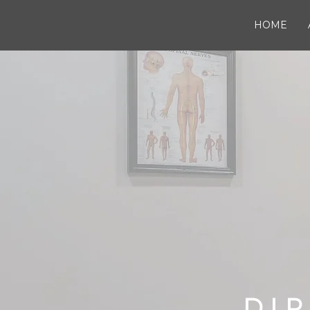
HOME
DIR