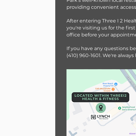
Park's well-known local resta
providing convenient access 
After entering Three I 2 Heal
you're visiting us for the f
office before your appointm
If you have any questions bef
(410) 960-1601. We're always