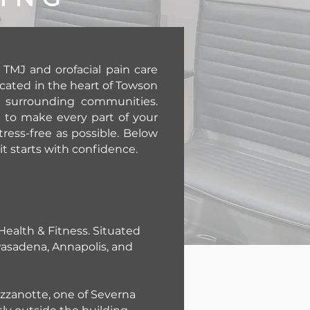
TMJ and orofacial pain care
ocated in the heart of Towson
y surrounding communities.
e to make every part of your
ress-free as possible. Below
sit starts with confidence.
 Health & Fitness. Situated
 Pasadena, Annapolis, and
Mezzanotte, one of Severna