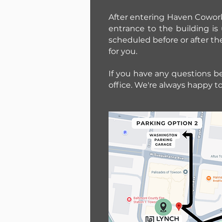
After entering Haven Coworki
entrance to the building i
scheduled before or after th
for you.
If you have any questions bef
office. We're always happy to