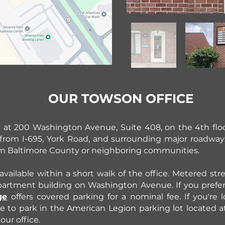
OUR TOWSON OFFICE
d at 200 Washington Avenue, Suite 408, on the 4th flo
le from I-695, York Road, and surrounding major roadway
om Baltimore County or neighboring communities.
available within a short walk of the office. Metered stre
apartment building on Washington Avenue. If you prefe
ge
offers covered parking for a nominal fee. If you're
e to park in the American Legion parking lot located 
our office.