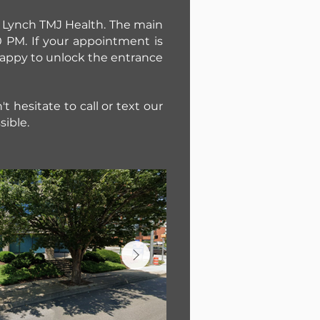
nd Lynch TMJ Health. The main
 PM. If your appointment is
 happy to unlock the entrance
t hesitate to call or text our
sible.