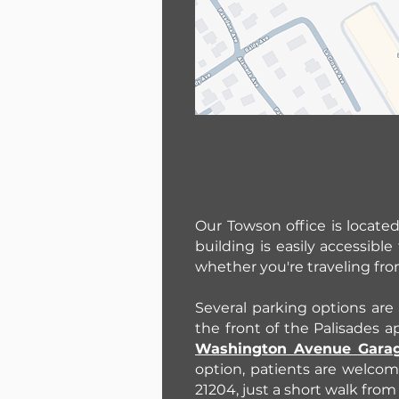
Our Towson office is locate
building is easily accessib
whether you're traveling fr
Several parking options are 
the front of the Palisades 
Washington Avenue Gara
option, patients are welcom
21204, just a short walk from 