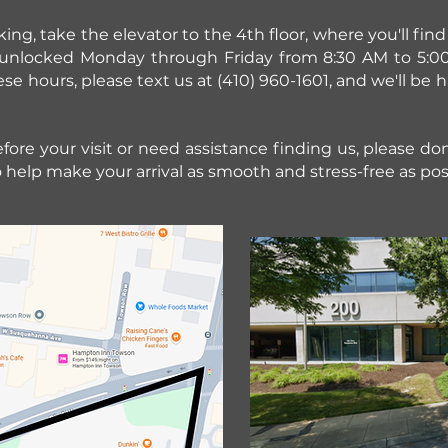
ng, take the elevator to the 4th floor, where you'll fi
s unlocked Monday through Friday from 8:30 AM to 5:00
ese hours, please text us at (410) 960-1601, and we'll be
ore your visit or need assistance finding us, please don'
 help make your arrival as smooth and stress-free as pos