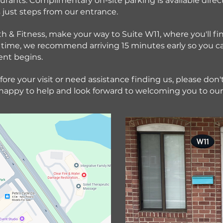
urants. Complimentary on-site parking is available direct
just steps from our entrance.
th & Fitness, make your way to Suite W11, where you'll fi
irst time, we recommend arriving 15 minutes early so you 
ent begins.
ore your visit or need assistance finding us, please don't 
 happy to help and look forward to welcoming you to our 