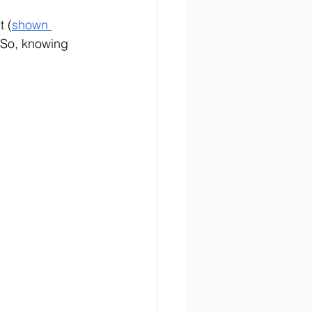
t (
shown 
 So, knowing 