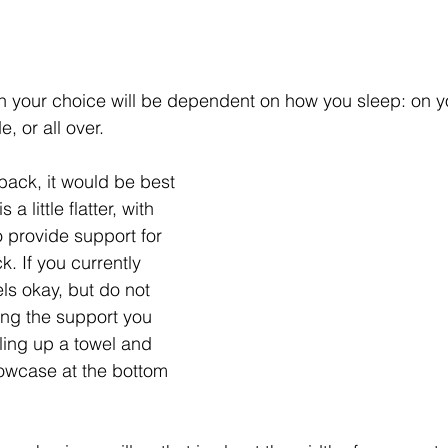
in your choice will be dependent on how you sleep: on y
, or all over. 
back, it would be best 
 a little flatter, with 
 provide support for 
k. If you currently 
els okay, but do not 
ting the support you 
ling up a towel and 
llowcase at the bottom 