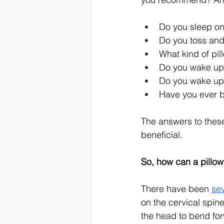
Do you sleep on
Do you toss and
What kind of pil
Do you wake up 
Do you wake up 
Have you ever 
The answers to thes
beneficial. 
So, how can a pillow
There have been 
sev
on the cervical spine
the head to bend for