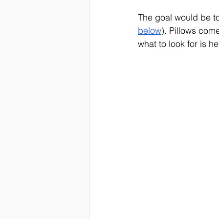
The goal would be to
below
). Pillows com
what to look for is hel