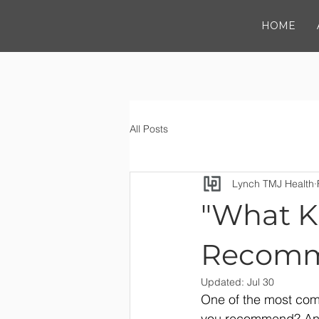
HOME
All Posts
Lynch TMJ Health
"What Ki
Recomm
Updated:
Jul 30
One of the most com
you recommend? And 