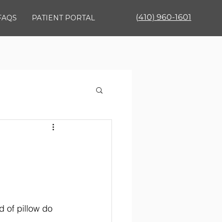
(
410) 960-1601
FAQS
PATIENT PORTAL
 of pillow do 