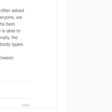
 often asked 
veryone, we 
he best 
is able to 
ally, the 
t body types. 
 Towson 