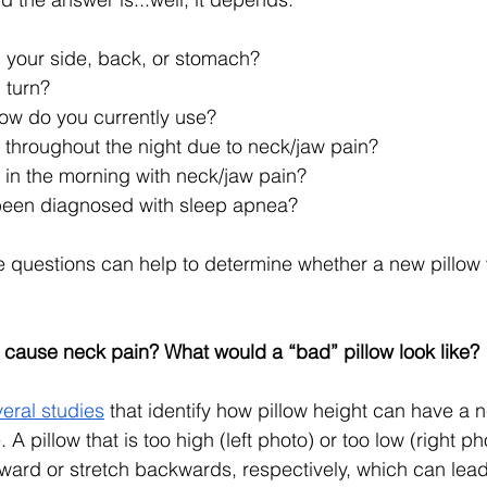
 your side, back, or stomach?
 turn?
low do you currently use?
throughout the night due to neck/jaw pain?
in the morning with neck/jaw pain?
been diagnosed with sleep apnea?
e questions can help to determine whether a new pillow
 cause neck pain? What would a “bad” pillow look like? 
eral studies
 that identify how pillow height can have a 
. A pillow that is too high (left photo) or too low (right 
ward or stretch backwards, respectively, which can lead