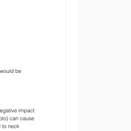
 would be 
negative impact 
photo) can cause 
 to neck 