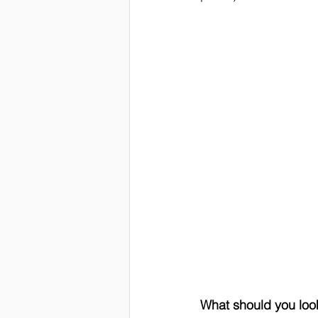
What should you loo