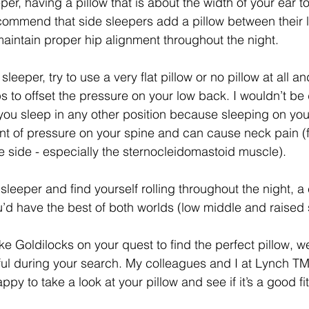
eper, having a pillow that is about the width of your ear t
ecommend that side sleepers add a pillow between their l
maintain proper hip alignment throughout the night. 
leeper, try to use a very flat pillow or no pillow at all a
s to offset the pressure on your low back. I wouldn’t be 
you sleep in any other position because sleeping on yo
t of pressure on your spine and can cause neck pain (f
e side - especially the sternocleidomastoid muscle). 
e sleeper and find yourself rolling throughout the night, a
’d have the best of both worlds (low middle and raised 
ke Goldilocks on your quest to find the perfect pillow, w
pful during your search. My colleagues and I at Lynch T
py to take a look at your pillow and see if it’s a good fi