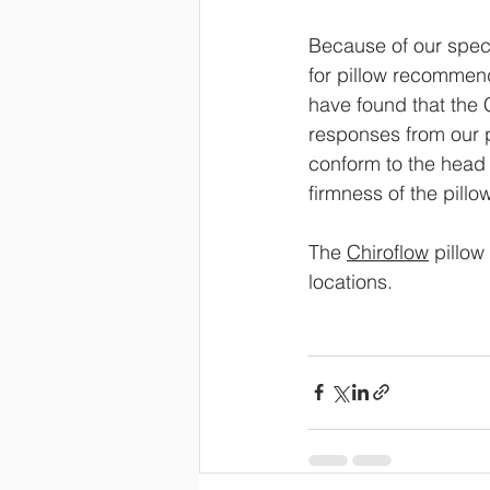
Because of our spec
for pillow recommend
have found that the 
responses from our pa
conform to the head 
firmness of the pillow
The 
Chiroflow
 pillo
locations.  