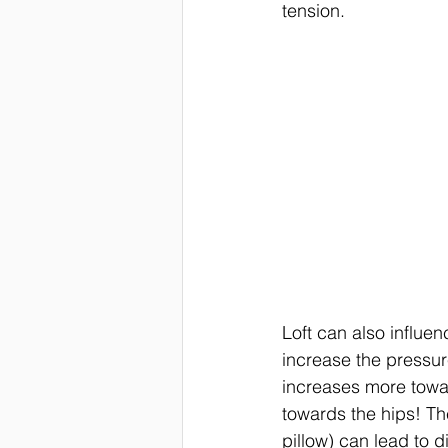
tension. 
Loft can also influen
increase the pressur
increases more towa
towards the hips! The
pillow) can lead to d