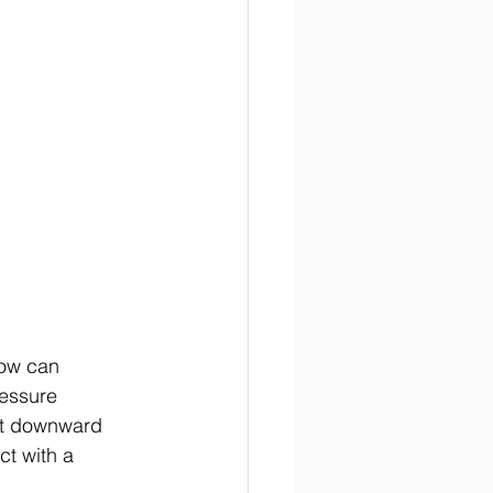
low can 
ressure 
ft downward 
ct with a 