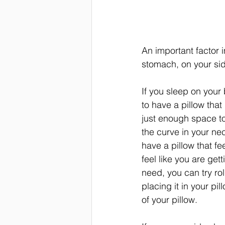
An important factor 
stomach, on your side
If you sleep on your 
to have a pillow that is
just enough space to
the curve in your nec
have a pillow that fe
feel like you are get
need, you can try rol
placing it in your pi
of your pillow.