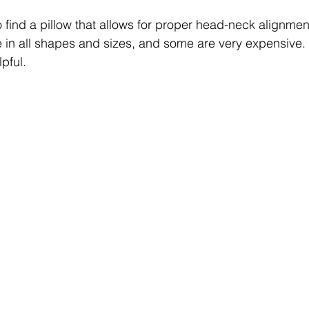
 find a pillow that allows for proper head-neck alignmen
e in all shapes and sizes, and some are very expensive.
pful. 