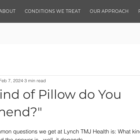
ABOUT
CONDITIONS WE TREAT
OUR APPROACH
Feb 7, 2024
3 min read
nd of Pillow do You
end?"
mon questions we get at Lynch TMJ Health is: What kind
the answer is...well, it depends.