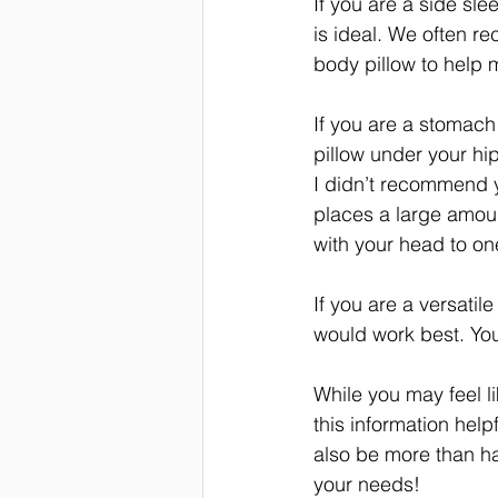
If you are a side sle
is ideal. We often r
body pillow to help 
If you are a stomach s
pillow under your hip
I didn’t recommend 
places a large amoun
with your head to on
If you are a versatil
would work best. You
While you may feel li
this information hel
also be more than hap
your needs! 