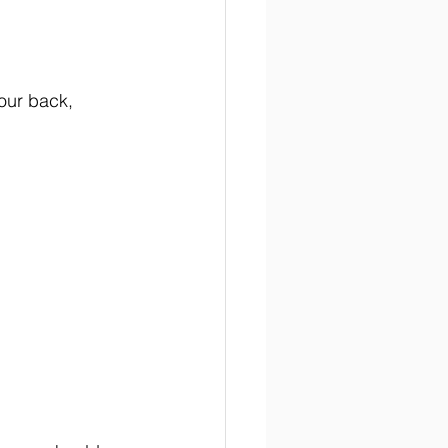
our back, 