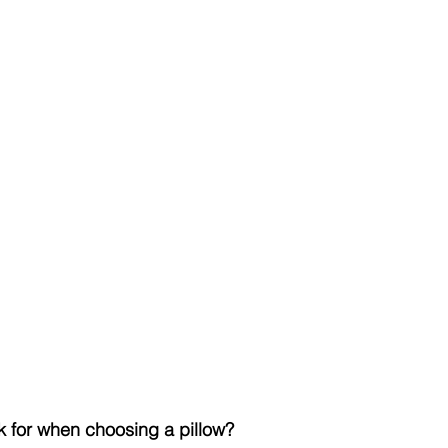
k for when choosing a pillow?