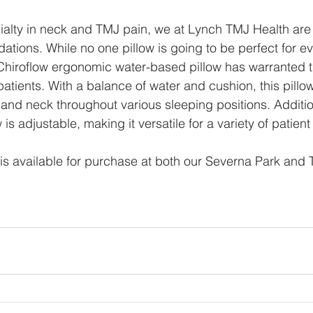
ialty in neck and TMJ pain, we at Lynch TMJ Health are
ations. While no one pillow is going to be perfect for e
Chiroflow ergonomic water-based pillow has warranted t
tients. With a balance of water and cushion, this pillow 
and neck throughout various sleeping positions. Addition
 is adjustable, making it versatile for a variety of patien
w is available for purchase at both our Severna Park and