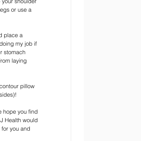
o your shoulder 
egs or use a 
nd place a 
doing my job if 
ur stomach 
rom laying 
 contour pillow 
sides)!
e hope you find 
MJ Health would 
t for you and 