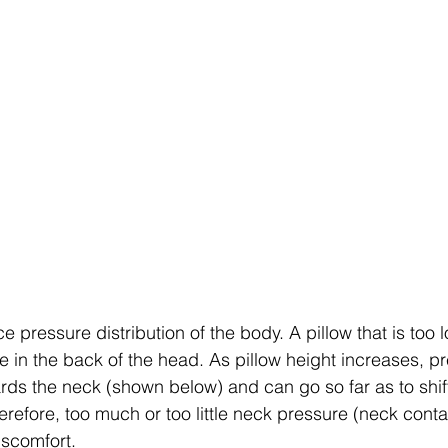
ce pressure distribution of the body. A pillow that is too 
e in the back of the head. As pillow height increases, p
rds the neck (shown below) and can go so far as to shi
refore, too much or too little neck pressure (neck conta
iscomfort. 